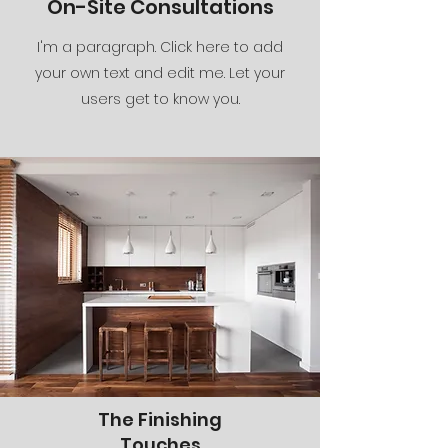
On-Site Consultations
I'm a paragraph. Click here to add
your own text and edit me. Let your
users get to know you.
The Finishing
Touches