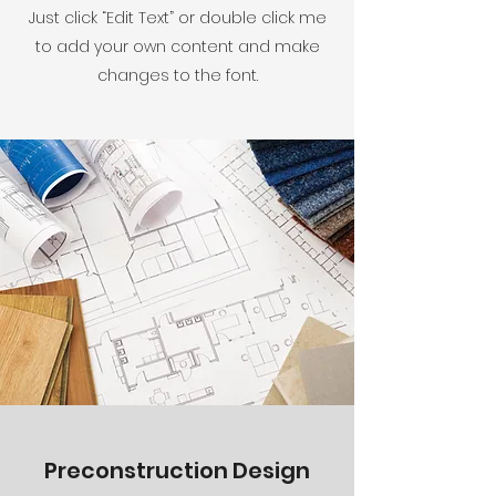
Just click “Edit Text” or double click me
to add your own content and make
changes to the font.
Preconstruction Design