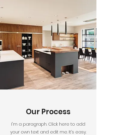
Our Process
I'm a paragraph. Click here to add
your own text and edit me. It’s easy.