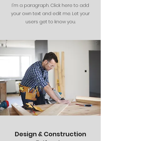
I'm a paragraph. Click here to add
your own text and edit me. Let your
users get to know you.
Design & Construction