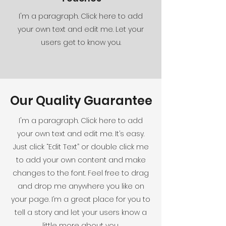
I'm a paragraph. Click here to add
your own text and edit me. Let your
users get to know you.
Our Quality Guarantee
I'm a paragraph. Click here to add
your own text and edit me. It’s easy.
Just click “Edit Text” or double click me
to add your own content and make
changes to the font. Feel free to drag
and drop me anywhere you like on
your page. I’m a great place for you to
tell a story and let your users know a
little more about you.