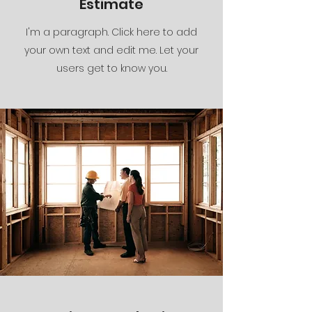
Estimate
I'm a paragraph. Click here to add
your own text and edit me. Let your
users get to know you.