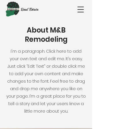
Real Estate
About M&B
Remodeling
I'm a paragraph. Click here to add
your own text and edit me. It’s easy.
Just click “Edit Text” or double click me
to add your own content and make
changes to the font. Feel free to drag
and drop me anywhere you like on
your page. I’m a great place for you to
tell a story and let your users know a
little more about you.